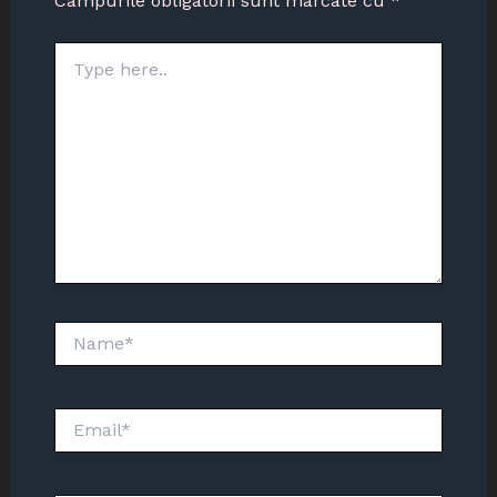
Câmpurile obligatorii sunt marcate cu
*
Type
here..
Name*
Email*