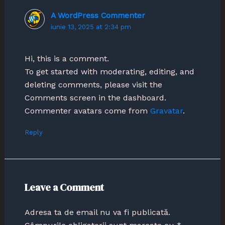
A WordPress Commenter
iunie 13, 2025 at 2:34 pm
Hi, this is a comment.
To get started with moderating, editing, and
deleting comments, please visit the
Comments screen in the dashboard.
Commenter avatars come from
Gravatar
.
Reply
Leave a Comment
Adresa ta de email nu va fi publicată.