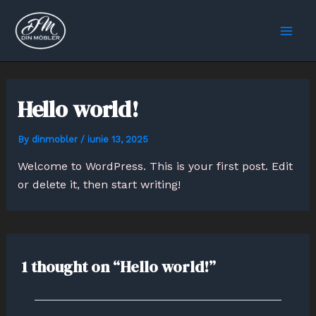
Skip
Mai
to
Men
content
Hello world!
By
dinmobler
/
iunie 13, 2025
Welcome to WordPress. This is your first post. Edit
or delete it, then start writing!
1 thought on “Hello world!”